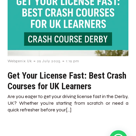
-
-
Webgenix Uk
29 July 2025
1:19 pm
Get Your License Fast: Best Crash
Courses for UK Learners
Are you eager to get your driving license fast in the Derby,
UK? Whether you’re starting from scratch or need a
quick refresher before your[…]