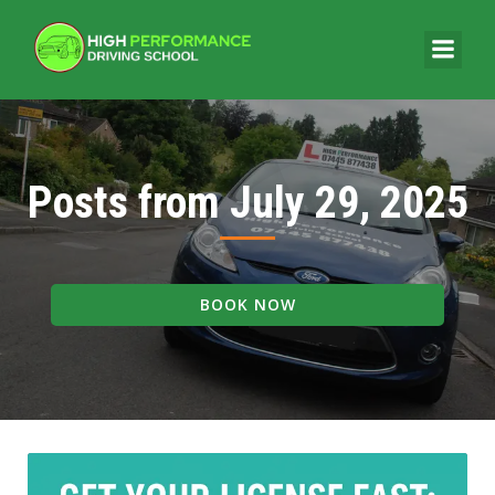
Posts from July 29, 2025
BOOK NOW