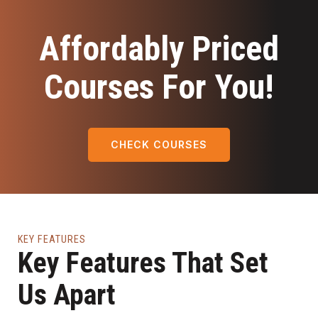
Affordably Priced
Courses For You!
CHECK COURSES
KEY FEATURES
Key Features That Set
Us Apart