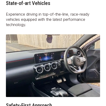
State-of-art Vehicles
Experience driving in top-of-the-line, race-ready
vehicles equipped with the latest performance
technology.
Safety-First Approach