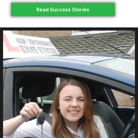
Read Success Stories