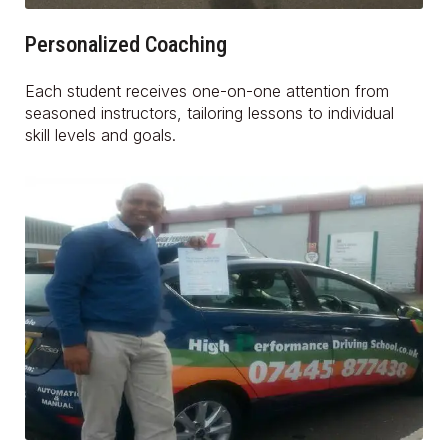
Personalized Coaching
Each student receives one-on-one attention from
seasoned instructors, tailoring lessons to individual
skill levels and goals.