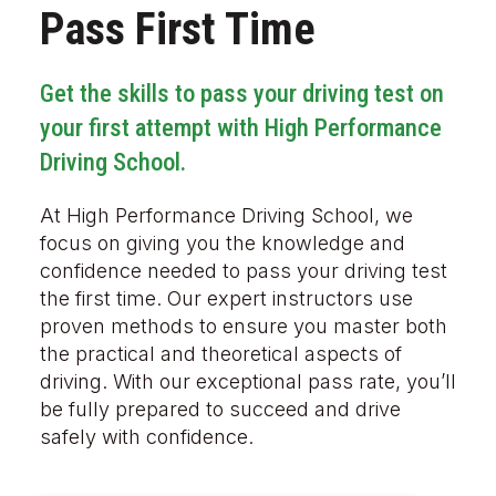
Pass First Time
Get the skills to pass your driving test on
your first attempt with High Performance
Driving School.
At High Performance Driving School, we
focus on giving you the knowledge and
confidence needed to pass your driving test
the first time. Our expert instructors use
proven methods to ensure you master both
the practical and theoretical aspects of
driving. With our exceptional pass rate, you’ll
be fully prepared to succeed and drive
safely with confidence.