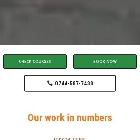
CHECK COURSES
BOOK NOW
0744-587-7438
Our work in numbers