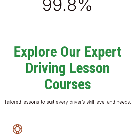
99.8%
Explore Our Expert
Driving Lesson
Courses
Tailored lessons to suit every driver’s skill level and needs.