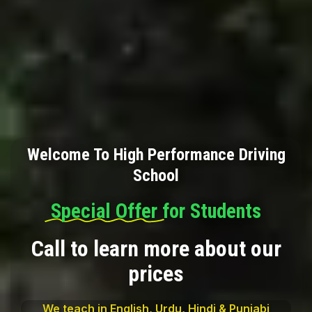
Welcome To High Performance Driving
School
Special Offer
for Students
Call to learn more about our
prices
We teach in English, Urdu, Hindi & Punjabi