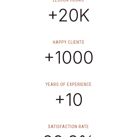
LESSON HOURS
+20K
HAPPY CLIENTS
+1000
YEARS OF EXPERIENCE
+10
SATISFACTION RATE