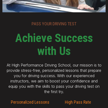
PASS YOUR DRIVING TEST
Achieve Success
with Us
At High Performance Driving School, our mission is to
provide stress-free, personalized lessons that prepare
you for driving success. With our experienced
instructors, we aim to boost your confidence and
equip you with the skills to pass your driving test on
the first try.
Personalized Lessons
High Pass Rate