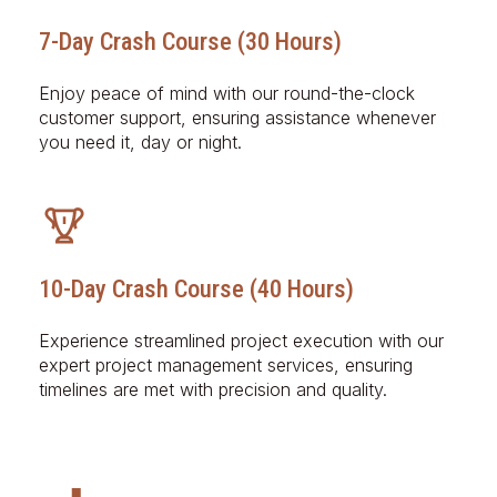
7-Day Crash Course (30 Hours)
Enjoy peace of mind with our round-the-clock
customer support, ensuring assistance whenever
you need it, day or night.
10-Day Crash Course (40 Hours)
Experience streamlined project execution with our
expert project management services, ensuring
timelines are met with precision and quality.