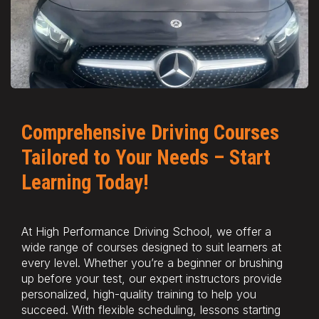
Comprehensive Driving Courses
Tailored to Your Needs – Start
Learning Today!
At High Performance Driving School, we offer a
wide range of courses designed to suit learners at
every level. Whether you’re a beginner or brushing
up before your test, our expert instructors provide
personalized, high-quality training to help you
succeed. With flexible scheduling, lessons starting