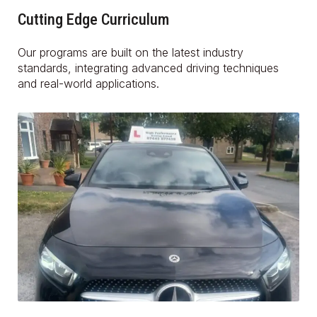
Cutting Edge Curriculum
Our programs are built on the latest industry
standards, integrating advanced driving techniques
and real-world applications.