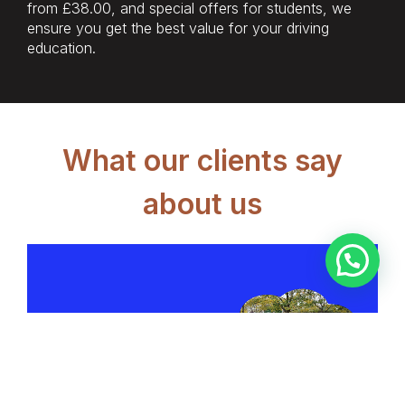
from £38.00, and special offers for students, we
ensure you get the best value for your driving
education.
What our clients say
about us