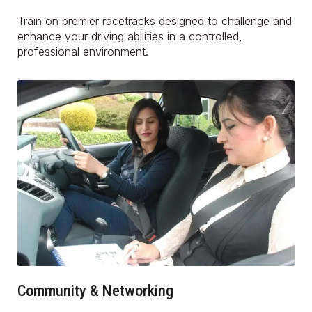
Train on premier racetracks designed to challenge and
enhance your driving abilities in a controlled,
professional environment.
Community & Networking