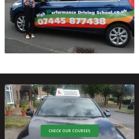
CHECK OUR COURSES