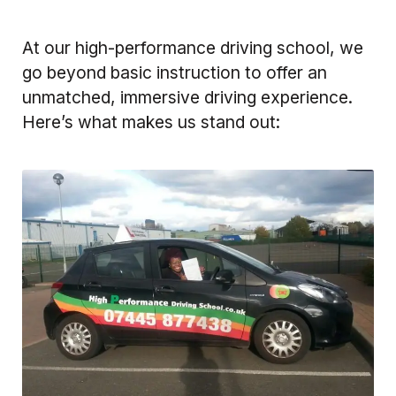
At our high-performance driving school, we
go beyond basic instruction to offer an
unmatched, immersive driving experience.
Here’s what makes us stand out: