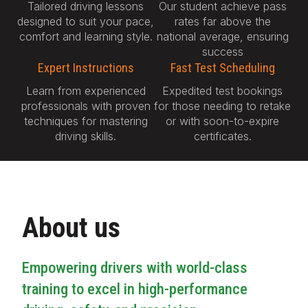
Tailored driving lessons
Our student achieve pass
designed to suit your pace,
rates far above the
comfort and learning style.
national average, ensuring
success
Expert Instructions
Fast Test Scheduling
Learn from experienced
Expedited test bookings
professionals with proven
for those needing to retake
techniques for mastering
or with soon-to-expire
driving skills.
certificates.
About us
Empowering drivers with world-class
training to excel in high-performance