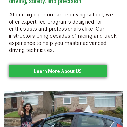
driving, safety, and precision.
At our high-performance driving school, we
offer expert-led programs designed for
enthusiasts and professionals alike. Our
instructors bring decades of racing and track
experience to help you master advanced
driving techniques.
Learn More About US