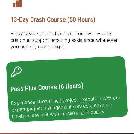
13-Day Crash Course (50 Hours)
Enjoy peace of mind with our round-the-clock
customer support, ensuring assistance whenever
you need it, day or night.
Pass Plus Course (6 Hours)
Experience streamlined project execution with our
expert project management services, ensuring
timelines are met with precision and quality.