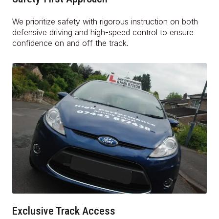
We prioritize safety with rigorous instruction on both
defensive driving and high-speed control to ensure
confidence on and off the track.
Exclusive Track Access