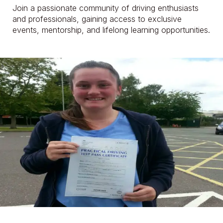
Join a passionate community of driving enthusiasts
and professionals, gaining access to exclusive
events, mentorship, and lifelong learning opportunities.