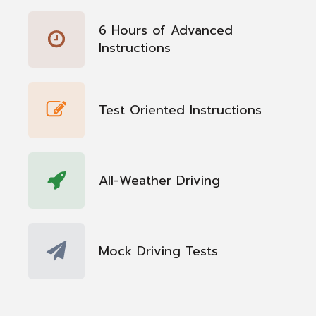
6 Hours of Advanced
Instructions
Test Oriented Instructions
All-Weather Driving
Mock Driving Tests