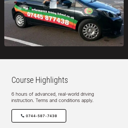
Course Highlights
6 hours of advanced, real-world driving
instruction. Terms and conditions apply.
0744-587-7438