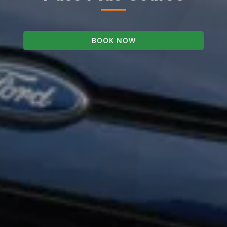
BOOK NOW