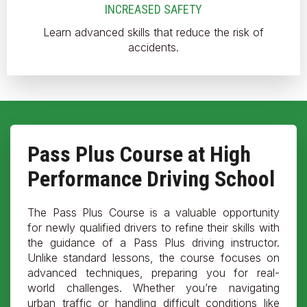
INCREASED SAFETY
Learn advanced skills that reduce the risk of
accidents.
Pass Plus Course at High
Performance Driving School
The Pass Plus Course is a valuable opportunity
for newly qualified drivers to refine their skills with
the guidance of a Pass Plus driving instructor.
Unlike standard lessons, the course focuses on
advanced techniques, preparing you for real-
world challenges. Whether you’re navigating
urban traffic or handling difficult conditions like