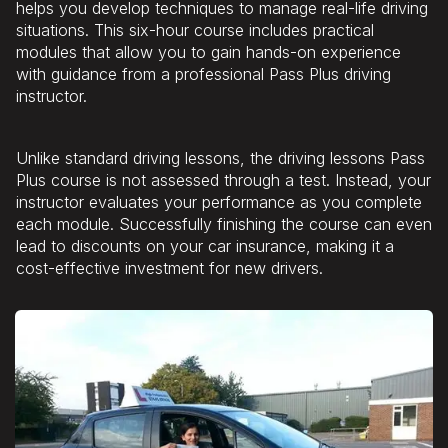
helps you develop techniques to manage real-life driving
situations. This six-hour course includes practical
modules that allow you to gain hands-on experience
with guidance from a professional Pass Plus driving
instructor.
Unlike standard driving lessons, the driving lessons Pass
Plus course is not assessed through a test. Instead, your
instructor evaluates your performance as you complete
each module. Successfully finishing the course can even
lead to discounts on your car insurance, making it a
cost-effective investment for new drivers.