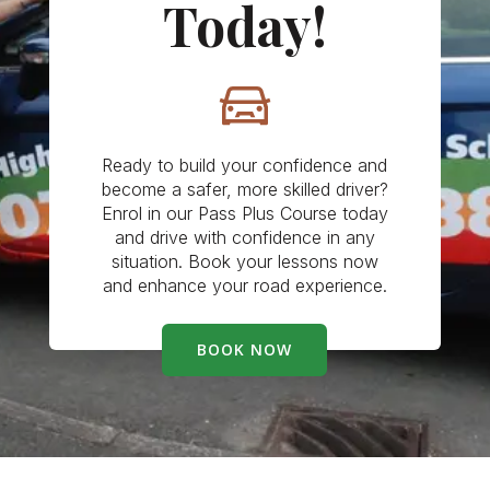
Today!
Ready to build your confidence and
become a safer, more skilled driver?
Enrol in our Pass Plus Course today
and drive with confidence in any
situation. Book your lessons now
and enhance your road experience.
BOOK NOW