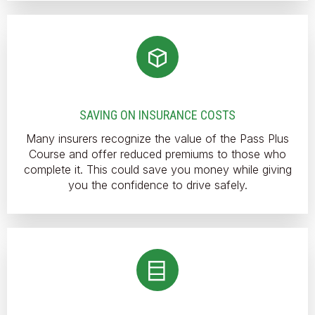
SAVING ON INSURANCE COSTS
Many insurers recognize the value of the Pass Plus
Course and offer reduced premiums to those who
complete it. This could save you money while giving
you the confidence to drive safely.