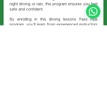
night driving or rain, this program ensures you feel
safe and confident.
By enrolling in this driving lessons Pass Plus
program, you’ll learn from experienced instructors
who provide practical training tailored to your
needs. From mastering motorway driving to
tackling rural roads, every module is designed to
help you build expertise and safety awareness.
Completing the Pass Plus driving course can even
lower your insurance premiums, making it a smart
choice for your driving future. With no tests and
flexible schedules, this driving test Pass Plus
course is accessible and straightforward.
FAQs About the Pass