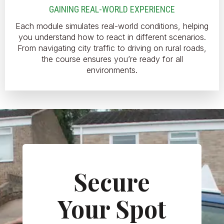
GAINING REAL-WORLD EXPERIENCE
Each module simulates real-world conditions, helping
you understand how to react in different scenarios.
From navigating city traffic to driving on rural roads,
the course ensures you’re ready for all
environments.
Secure
Your Spot