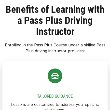
Benefits of Learning with
a Pass Plus Driving
Instructor
Enrolling in the Pass Plus Course under a skilled Pass
Plus driving instructor provides:
TAILORED GUIDANCE
Lessons are customized to address your specific
challenges.