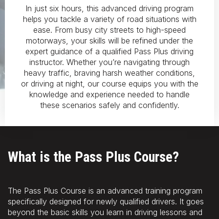
In just six hours, this advanced driving program
helps you tackle a variety of road situations with
ease. From busy city streets to high-speed
motorways, your skills will be refined under the
expert guidance of a qualified Pass Plus driving
instructor. Whether you’re navigating through
heavy traffic, braving harsh weather conditions,
or driving at night, our course equips you with the
knowledge and experience needed to handle
these scenarios safely and confidently.
What is the Pass Plus Course?
The Pass Plus Course is an advanced training program
specifically designed for newly qualified drivers. It goes
beyond the basic skills you learn in driving lessons and