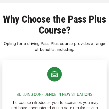
Why Choose the Pass Plus
Course?
Opting for a driving Pass Plus course provides a range
of benefits, including:
BUILDING CONFIDENCE IN NEW SITUATIONS
The course introduces you to scenarios you may
not have encountered during your regular driving