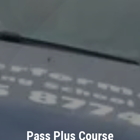
Pass Plus Course