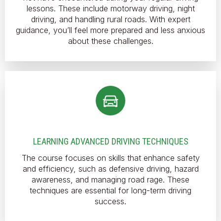
lessons. These include motorway driving, night
driving, and handling rural roads. With expert
guidance, you’ll feel more prepared and less anxious
about these challenges.
LEARNING ADVANCED DRIVING TECHNIQUES
The course focuses on skills that enhance safety
and efficiency, such as defensive driving, hazard
awareness, and managing road rage. These
techniques are essential for long-term driving
success.