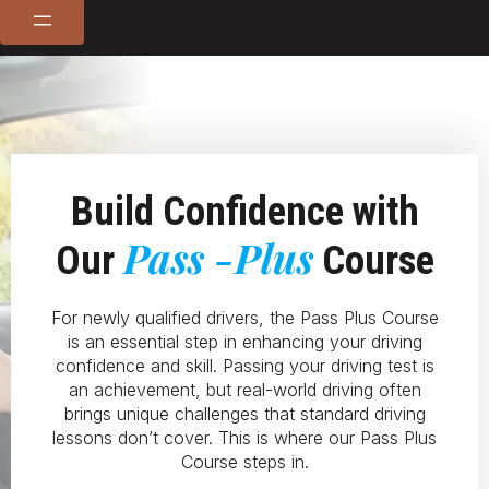
Build Confidence with
Pass -Plus
Our
Course
For newly qualified drivers, the Pass Plus Course
is an essential step in enhancing your driving
confidence and skill. Passing your driving test is
an achievement, but real-world driving often
brings unique challenges that standard driving
lessons don’t cover. This is where our Pass Plus
Course steps in.