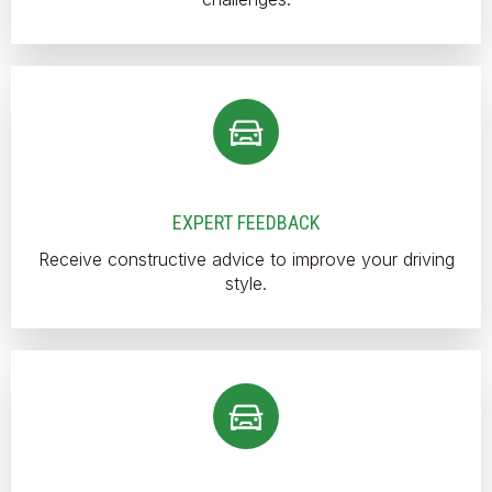
EXPERT FEEDBACK
Receive constructive advice to improve your driving
style.